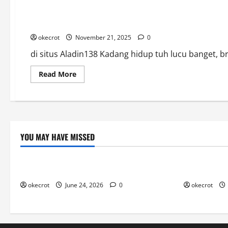
Jackpot Tanpa Ribet
okecrot
November 21, 2025
0
di situs Aladin138 Kadang hidup tuh lucu banget, bro
Read
Read More
more
about
Jackpot
Tanpa
Ribet
YOU MAY HAVE MISSED
Uncategorized
Uncategor
Mabar Santuy Tapi Tetap Maksimal
Main Baren
okecrot
June 24, 2026
0
okecrot