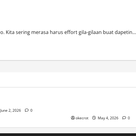
. Kita sering merasa harus effort gila-gilaan buat dapetin...
ized
Uncategorized
g Temen Lama Auto Seru
Dari Pemula Jadi Pro Player:
Gila yang Bikin Lo Naik Level
June 2, 2026
0
okecrot
May 4, 2026
0