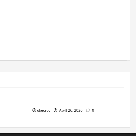
Uncategorized
 Perjalanan
Game Online Lagi Trending Parah
!
okecrot
April 26, 2026
0