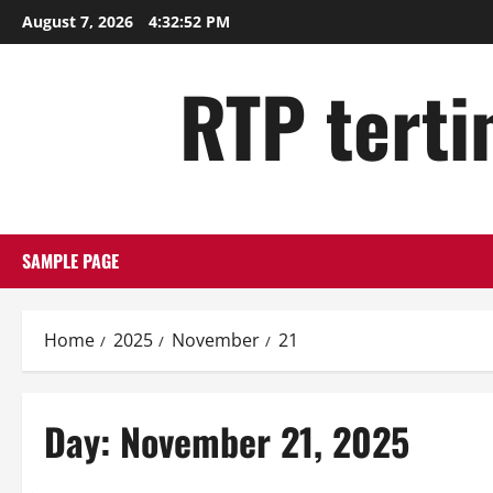
Skip
August 7, 2026
4:32:52 PM
to
content
RTP tertin
SAMPLE PAGE
Home
2025
November
21
Day:
November 21, 2025
Uncategorized