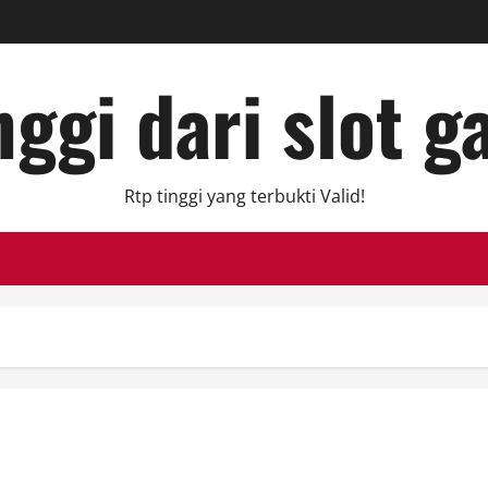
ggi dari slot g
Rtp tinggi yang terbukti Valid!