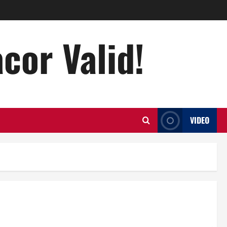
acor Valid!
VIDEO