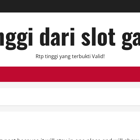
ggi dari slot g
Rtp tinggi yang terbukti Valid!