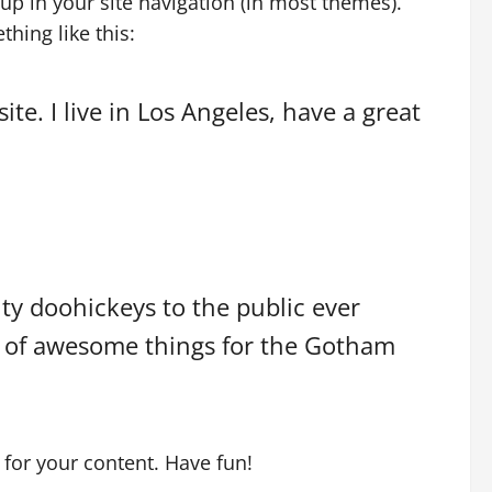
 up in your site navigation (in most themes).
hing like this:
te. I live in Los Angeles, have a great
y doohickeys to the public ever
s of awesome things for the Gotham
for your content. Have fun!