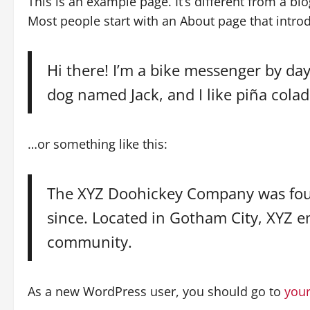
This is an example page. It’s different from a bl
Most people start with an About page that introdu
Hi there! I’m a bike messenger by day,
dog named Jack, and I like piña colada
…or something like this:
The XYZ Doohickey Company was found
since. Located in Gotham City, XYZ 
community.
As a new WordPress user, you should go to
you