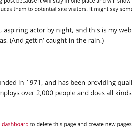
og post because it will stay in one place and will show
ces them to potential site visitors. It might say somet
 aspiring actor by night, and this is my websi
s. (And gettin’ caught in the rain.)
ed in 1971, and has been providing qualit
employs over 2,000 people and does all kind
r dashboard
to delete this page and create new pages 