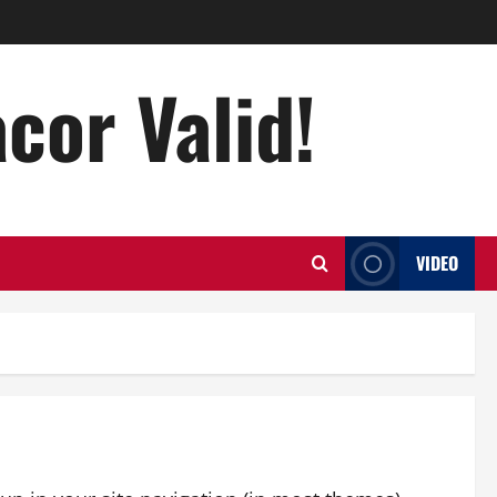
acor Valid!
VIDEO