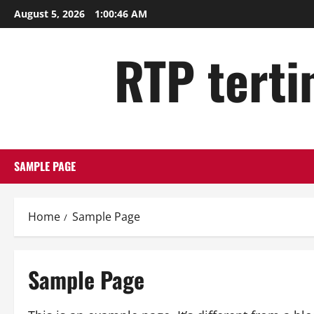
Skip
August 5, 2026
1:00:47 AM
to
content
RTP tertin
SAMPLE PAGE
Home
Sample Page
Sample Page